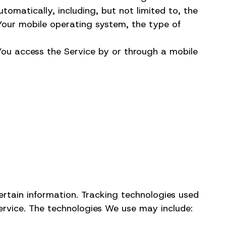
omatically, including, but not limited to, the
 Your mobile operating system, the type of
You access the Service by or through a mobile
ertain information. Tracking technologies used
ervice. The technologies We use may include: