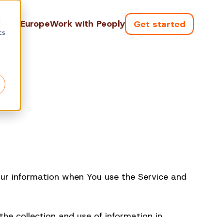
d
tral Europe
Work with Peoply
Get started
cs
r
Your information when You use the Service and
he collection and use of information in