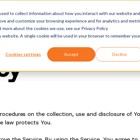
sed to collect information about how you interact with our website an
A-Shoring
Why Cen
rove and customize your browsing experience and for analytics and metri
t more about the cookies we use, see our Privacy Policy.
is website. A single cookie will be used in your browser to remember you
icy
Cookies settings
Accept
Decline
 procedures on the collection, use and disclosure of 
e law protects You.
ve the Service. By using the Service, You agree to t