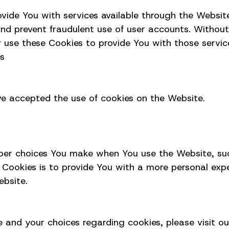
ovide You with services available through the Websit
and prevent fraudulent use of user accounts. Without
 use these Cookies to provide You with those servic
es
ave accepted the use of cookies on the Website.
ber choices You make when You use the Website, suc
 Cookies is to provide You with a more personal exp
ebsite.
and your choices regarding cookies, please visit ou