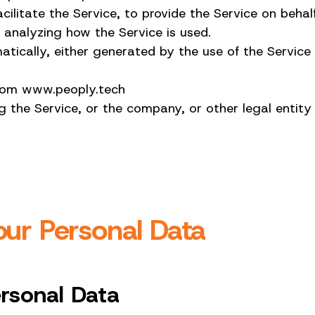
ilitate the Service, to provide the Service on beha
 analyzing how the Service is used.
ically, either generated by the use of the Service or
 from www.peoply.tech
 the Service, or the company, or other legal entity 
our Personal Data
ersonal Data