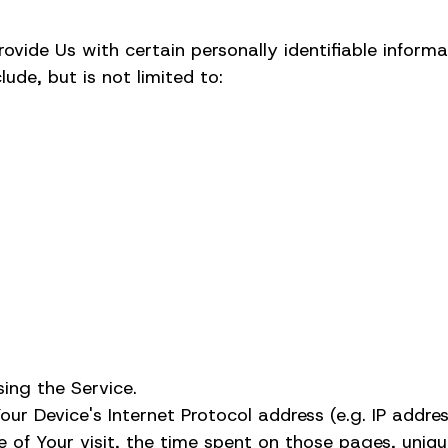
vide Us with certain personally identifiable informa
lude, but is not limited to:
ing the Service.
r Device's Internet Protocol address (e.g. IP addres
e of Your visit, the time spent on those pages, uniqu