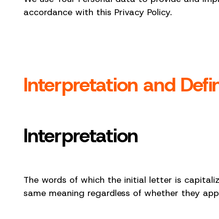
accordance with this Privacy Policy.
Interpretation and Defin
Interpretation
The words of which the initial letter is capital
same meaning regardless of whether they appear