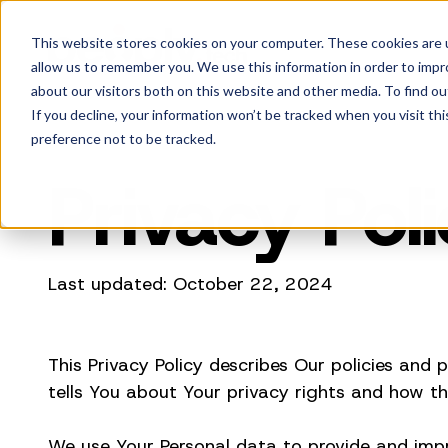
This website stores cookies on your computer. These cookies are u
allow us to remember you. We use this information in order to imp
about our visitors both on this website and other media. To find ou
If you decline, your information won’t be tracked when you visit th
preference not to be tracked.
Privacy Pol
Last updated: October 22, 2024
This Privacy Policy describes Our policies and
tells You about Your privacy rights and how th
We use Your Personal data to provide and impro