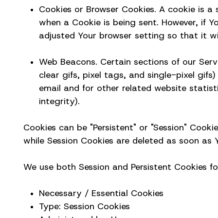
Cookies or Browser Cookies. A cookie is a s
when a Cookie is being sent. However, if 
adjusted Your browser setting so that it wi
Web Beacons. Certain sections of our Servi
clear gifs, pixel tags, and single-pixel g
email and for other related website statist
integrity).
Cookies can be "Persistent" or "Session" Cooki
while Session Cookies are deleted as soon as Y
We use both Session and Persistent Cookies fo
Necessary / Essential Cookies
Type: Session Cookies