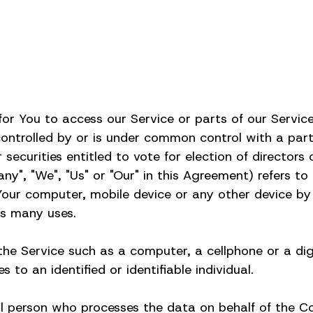
r You to access our Service or parts of our Servic
s controlled by or is under common control with a pa
 securities entitled to vote for election of director
", "We", "Us" or "Our" in this Agreement) refers to Pe
 Your computer, mobile device or any other device by 
ts many uses.
e Service such as a computer, a cellphone or a digi
 to an identified or identifiable individual.
al person who processes the data on behalf of the Co