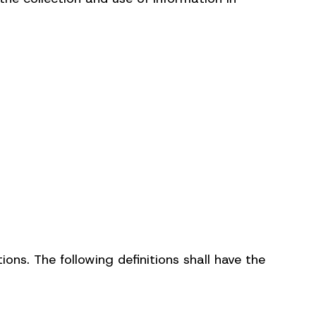
ions. The following definitions shall have the