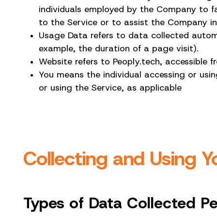
individuals employed by the Company to fac
to the Service or to assist the Company in
Usage Data refers to data collected automat
example, the duration of a page visit).
Website refers to Peoply.tech, accessible
You means the individual accessing or using
or using the Service, as applicable
Collecting and Using Y
Types of Data Collected P