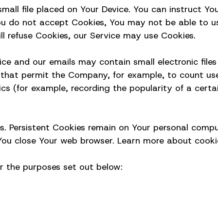
mall file placed on Your Device. You can instruct You
You do not accept Cookies, You may not be able to u
ll refuse Cookies, our Service may use Cookies.
ce and our emails may contain small electronic file
ifs) that permit the Company, for example, to count 
ics (for example, recording the popularity of a cert
es. Persistent Cookies remain on Your personal compu
ou close Your web browser. Learn more about cookies
r the purposes set out below: