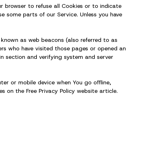
r browser to refuse all Cookies or to indicate
se some parts of our Service. Unless you have
s known as web beacons (also referred to as
users who have visited those pages or opened an
ain section and verifying system and server
ter or mobile device when You go offline,
 on the Free Privacy Policy website article.