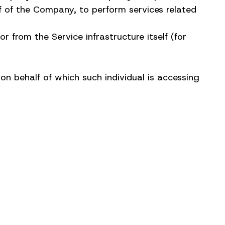
lf of the Company, to perform services related
 from the Service infrastructure itself (for
on behalf of which such individual is accessing