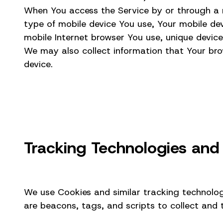
When You access the Service by or through a mo
type of mobile device You use, Your mobile dev
mobile Internet browser You use, unique device
We may also collect information that Your bro
device.
Tracking Technologies and
We use Cookies and similar tracking technologi
are beacons, tags, and scripts to collect and