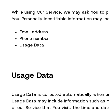
While using Our Service, We may ask You to pro
You. Personally identifiable information may inc
Email address
Phone number
Usage Data
Usage Data
Usage Data is collected automatically when us
Usage Data may include information such as You
of our Service that You visit, the time and dat