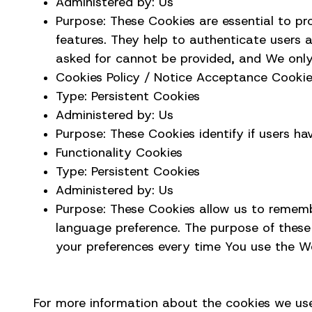
Administered by: Us
Purpose: These Cookies are essential to pr
features. They help to authenticate users 
asked for cannot be provided, and We only
Cookies Policy / Notice Acceptance Cooki
Type: Persistent Cookies
Administered by: Us
Purpose: These Cookies identify if users h
Functionality Cookies
Type: Persistent Cookies
Administered by: Us
Purpose: These Cookies allow us to remem
language preference. The purpose of these
your preferences every time You use the W
For more information about the cookies we use 