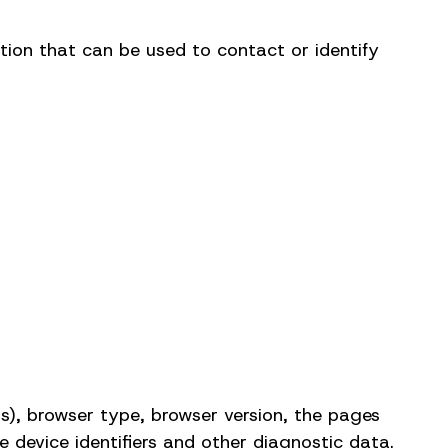
tion that can be used to contact or identify
s), browser type, browser version, the pages
e device identifiers and other diagnostic data.