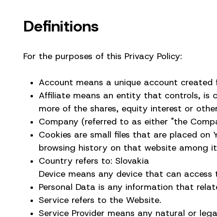
Definitions
For the purposes of this Privacy Policy:
Account means a unique account created fo
Affiliate means an entity that controls, i
more of the shares, equity interest or other
Company (referred to as either "the Company
Cookies are small files that are placed on
browsing history on that website among i
Country refers to: Slovakia
Device means any device that can access th
Personal Data is any information that relates
Service refers to the Website.
Service Provider means any natural or leg