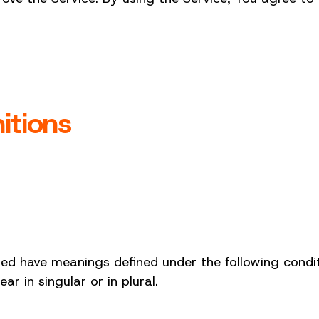
itions
ized have meanings defined under the following condit
 in singular or in plural.