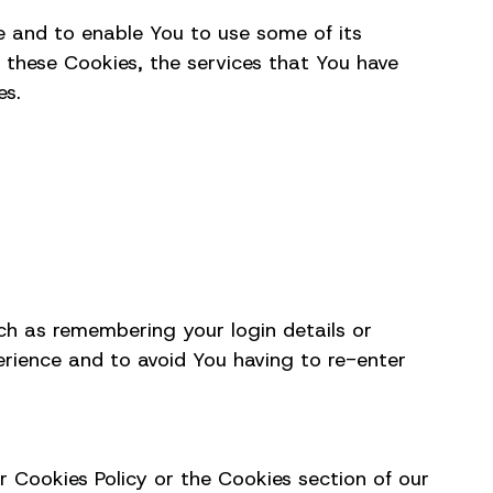
e and to enable You to use some of its
 these Cookies, the services that You have
es.
h as remembering your login details or
erience and to avoid You having to re-enter
r Cookies Policy or the Cookies section of our