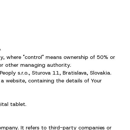
e
rty, where "control" means ownership of 50% or
s or other managing authority.
oply s.r.o., Sturova 11, Bratislava, Slovakia.
a website, containing the details of Your
tal tablet.
mpany. It refers to third-party companies or