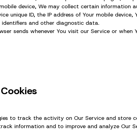
bile device, We may collect certain information aut
ice unique ID, the IP address of Your mobile device,
 identifiers and other diagnostic data.
wser sends whenever You visit our Service or when 
 Cookies
es to track the activity on Our Service and store c
 track information and to improve and analyze Our S